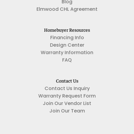
Blog
Elmwood CHL Agreement
Homebuyer Resources
Financing Info
Design Center
Warranty Information
FAQ
Contact Us
Contact Us Inquiry
Warranty Request Form
Join Our Vendor List
Join Our Team