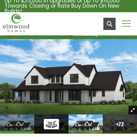
Up To $25,000 In Upgrades or Up To $15,000
Towards Closing or Rate Buy Down On New
Builds!
Tog
Floor Plans
Ranch At Stonehill
The Tiffany
+
72