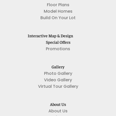
Floor Plans
Model Homes
Build On Your Lot
Interactive Map & Design
Special Offers
Promotions
Gallery
Photo Gallery
Video Gallery
Virtual Tour Gallery
About Us
About Us