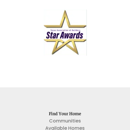
Find Your Home
Communities
Available Homes