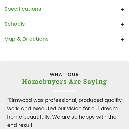
upgraded item which may also result in a
Photo Gallery Categories
Specifications
price change. This app does not reflect the
possible change in price.
Plan
The Tiffany
Schools
Bedrooms
4
School
Dunaway Elementary
Map & Directions
Full Baths
3
School
Finley Middle School
+
Half Baths
1
−
School
Waxahachie High School
Sq Ft
3,166
WHAT OUR
Homebuyers Are Saying
Community
Ranch at Stonehill
Garages
3
-Car
“Elmwood was professional, produced quality
work, and executed our vision for our dream
Master
Main Floor
Leaflet
| ©
Mapbox
©
OpenStreetMap
Improve this map
Bedroom
home beautifully. We are so happy with the
Location
View on Google Map
end result”