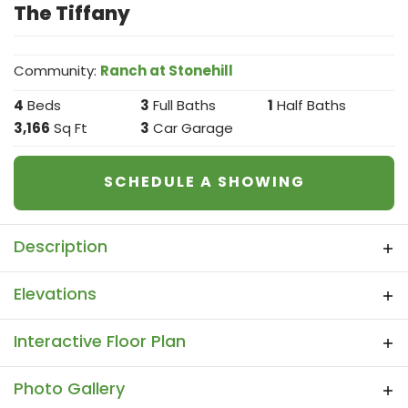
The Tiffany
Community:
Ranch at Stonehill
4
Beds
3
Full Baths
1
Half Baths
3,166
Sq Ft
3
Car Garage
SCHEDULE A SHOWING
Description
The price shown is the Base Price. Please
Elevations
note- Any Selections, Modifications and
Additions made within this app, such as
Interactive Floor Plan
Added Garage, Extended Patio, Extentions
to Rooms, Paint Colors, Brick, Stone and all
Interactive Floor Plan
Photo Gallery
other items you have selected, might be an