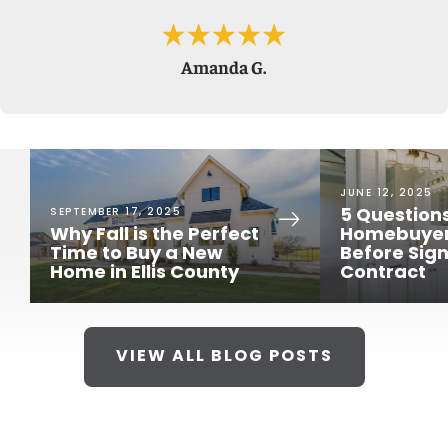
Amanda G.
JUNE 12, 2025
SEPTEMBER 17, 2025
5 Question
Why Fall is the Perfect
Homebuyer
Time to Buy a New
Before Sign
Home in Ellis County
Contract
LOAD MORE PHOTOS
VIEW ALL BLOG POSTS