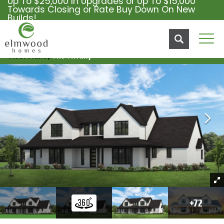
Up To $25,000 In Upgrades or Up To $15,000
Towards Closing or Rate Buy Down On New
Builds!
Tog
Floor Plans
The Tiffany
+
72