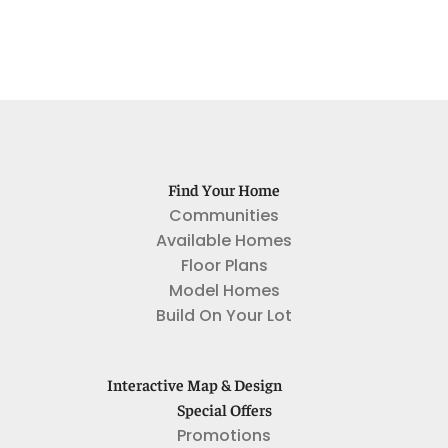
Find Your Home
Communities
Available Homes
Floor Plans
Model Homes
Build On Your Lot
Interactive Map & Design
Special Offers
Promotions