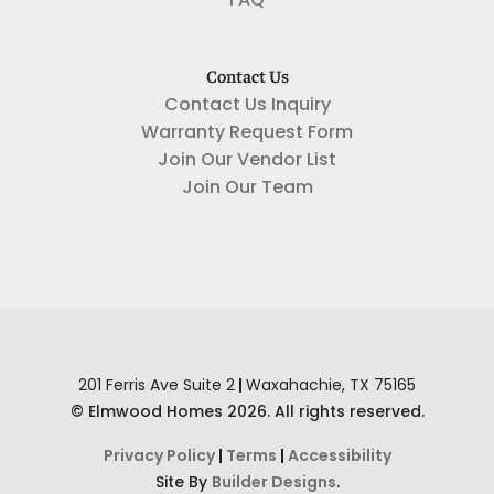
FAQ
Contact Us
Contact Us Inquiry
Warranty Request Form
Join Our Vendor List
Join Our Team
201 Ferris Ave Suite 2
|
Waxahachie
,
TX
75165
©
Elmwood Homes
2026
. All rights reserved.
Privacy Policy
|
Terms
|
Accessibility
Site By
Builder Designs
.