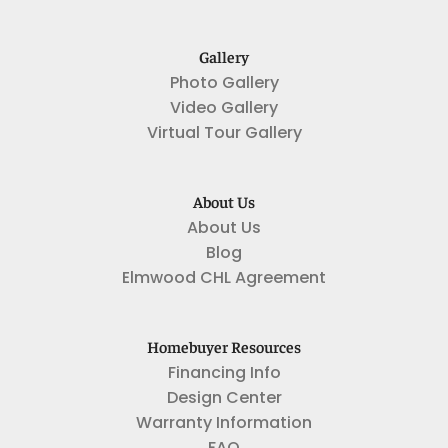
Gallery
Photo Gallery
Video Gallery
Virtual Tour Gallery
About Us
About Us
Blog
Elmwood CHL Agreement
Homebuyer Resources
Financing Info
Design Center
Warranty Information