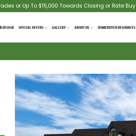
rades or Up To $15,000 Towards Closing or Rate Bu
& DESIGN
SPECIAL OFFERS
GALLERY
ABOUT US
HOMEBUYER RESOURCES