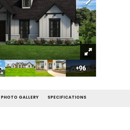
+
96
PHOTO GALLERY
SPECIFICATIONS