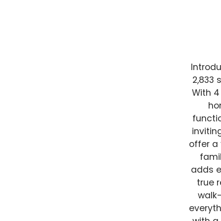
Introdu
2,833 
With 4
ho
functi
inviti
offer a
fami
adds e
true 
walk-
everyth