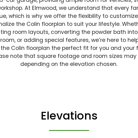
 3-car garage, providing ample room for vehicles, s
workshop. At Elmwood, we understand that every fam
ue, which is why we offer the flexibility to customiz
alize the Colin floorplan to suit your lifestyle. Wheth
ting room layouts, converting the powder bath into 
room, or adding special features, we’re here to hel
he Colin floorplan the perfect fit for you and your 
ase note that square footage and room sizes may
depending on the elevation chosen.
Elevations