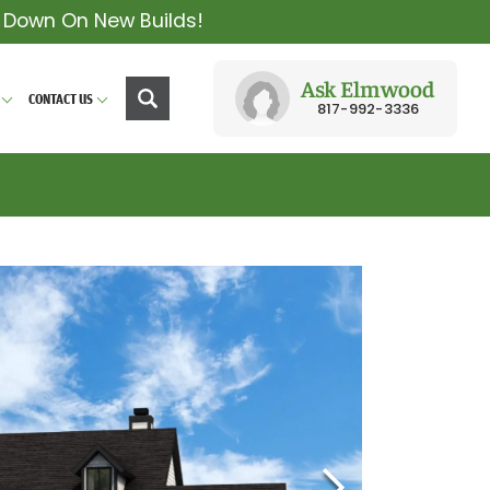
y Down On New Builds!
Ask Elmwood
CONTACT US
817-992-3336