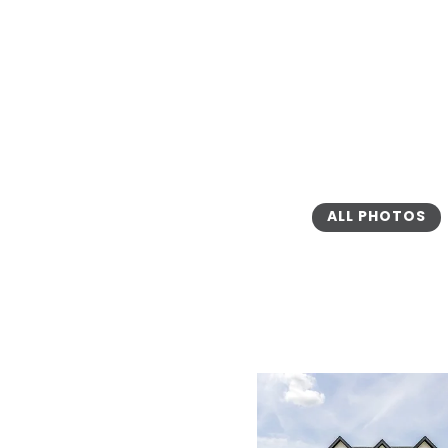
ALL PHOTOS