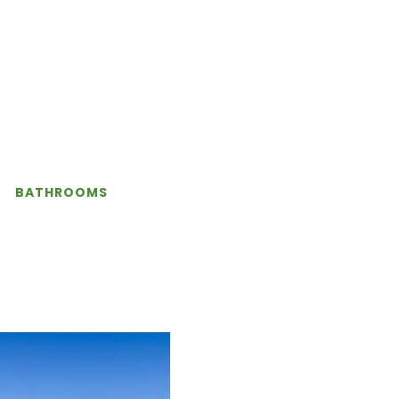
BATHROOMS