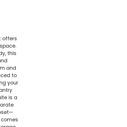
t offers
 space.
y, this
and
arm and
aced to
ing your
antry
te is a
parate
loset—
in comes