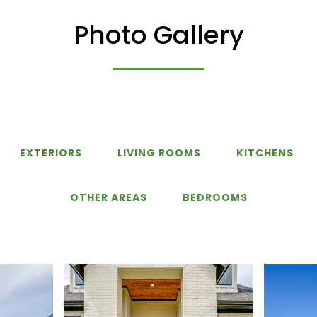
Photo Gallery
EXTERIORS
LIVING ROOMS
KITCHENS
OTHER AREAS
BEDROOMS