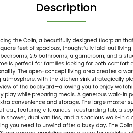
Description
cing the Colin, a beautifully designed floorplan tha
square feet of spacious, thoughtfully laid-out living
 bedrooms, 2.5 bathrooms, a gameroom, and a stud
me is perfect for families looking for both comfort 
onality. The open-concept living area creates a w
ng atmosphere, with the kitchen sink strategically pl
 view of the backyard—allowing you to enjoy watch
ly play while preparing meals. A generous walk-in p
xtra convenience and storage. The large master sui
retreat, featuring a luxurious freestanding tub, a se
in shower, dual vanities, and a spacious walk-in c
ing you need to unwind after a busy day. The Col