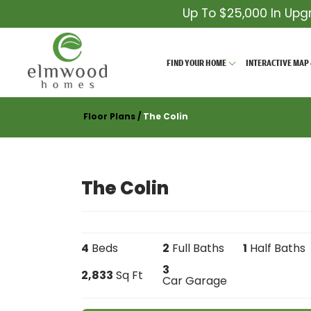
Up To $25,000 In Upg
FIND YOUR HOME
INTERACTIVE MAP 
Floor Plans
The Colin
The Colin
4
Beds
2
Full Baths
1
Half Baths
3
2,833
Sq Ft
Car Garage