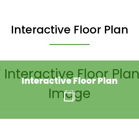
Interactive Floor Plan
Interactive Floor Plan