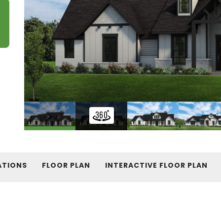
ATIONS
FLOOR PLAN
INTERACTIVE FLOOR PLAN