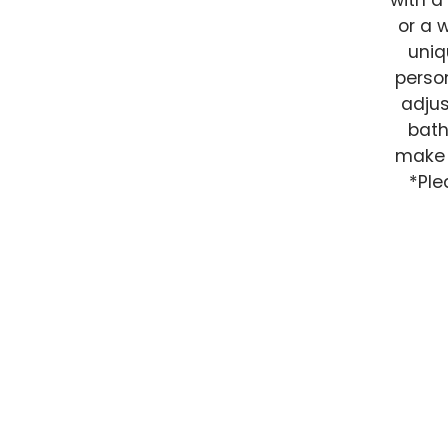
with a
or a 
uniq
person
adjus
bath
make t
*Ple