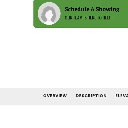
Schedule A Showing
OUR TEAM IS HERE TO HELP!
OVERVIEW
DESCRIPTION
ELEV