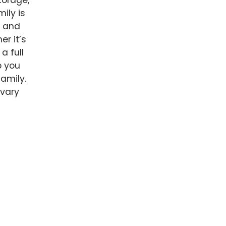
torage,
ily is
e and
er it’s
a full
p you
family.
 vary