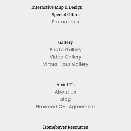
Interactive Map & Design
Special Offers
Promotions
Gallery
Photo Gallery
Video Gallery
Virtual Tour Gallery
About Us
About Us
Blog
Elmwood CHL Agreement
Homebuyer Resources