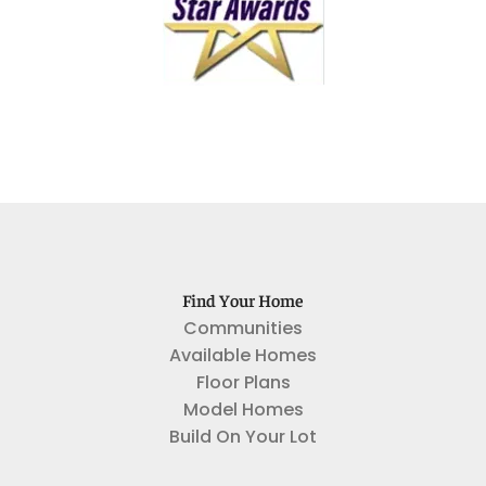
Find Your Home
Communities
Available Homes
Floor Plans
Model Homes
Build On Your Lot