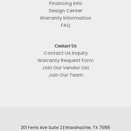
Financing Info
Design Center
Warranty Information
FAQ
Contact Us
Contact Us Inquiry
Warranty Request Form
Join Our Vendor List
Join Our Team
201 Ferris Ave Suite 2
|
Waxahachie
,
TX
75165