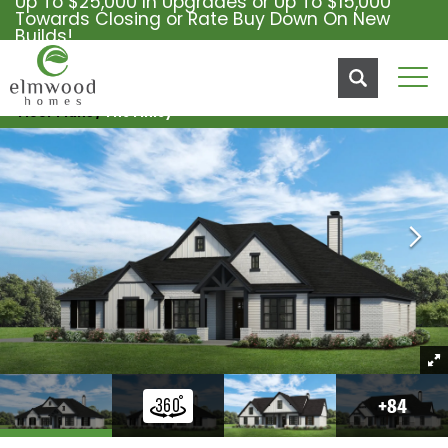
Up To $25,000 In Upgrades or Up To $15,000
Towards Closing or Rate Buy Down On New
Builds!
Tog
Floor Plans
The Finley
+
84